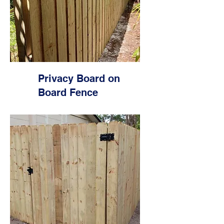
Privacy Board on
Board Fence