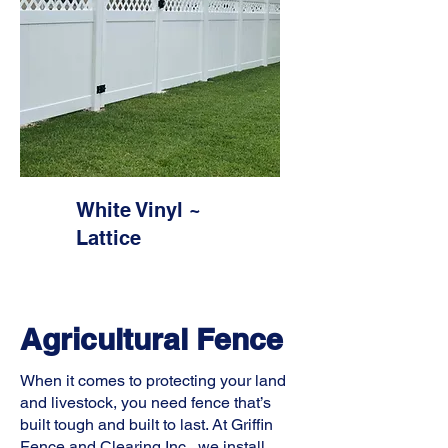
White Vinyl ~
Lattice
Agricultural Fence
When it comes to protecting your land
and livestock, you need fence that’s
built tough and built to last. At Griffin
Fence and Clearing Inc., we install