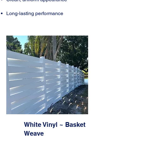
Long-lasting performance
White Vinyl ~ Basket
Weave