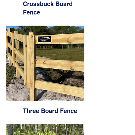
Crossbuck Board
Fence
Three Board Fence