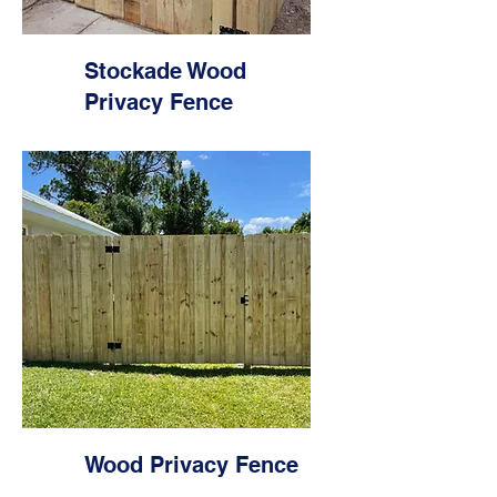
Stockade Wood
Privacy Fence
Wood Privacy Fence