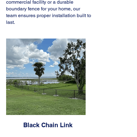
commercial facility or a durable
boundary fence for your home, our
team ensures proper installation built to
last.
Black Chain Link