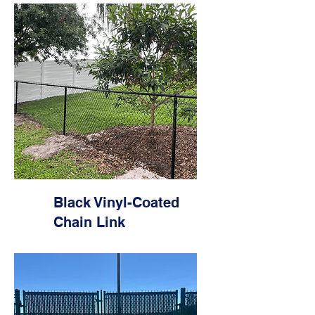
Black Vinyl-Coated
Chain Link