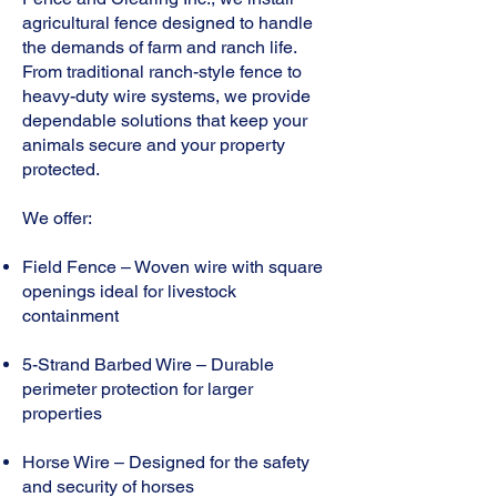
agricultural fence designed to handle
the demands of farm and ranch life.
From traditional ranch-style fence to
heavy-duty wire systems, we provide
dependable solutions that keep your
animals secure and your property
protected.
We offer:
Field Fence – Woven wire with square
openings ideal for livestock
containment
5-Strand Barbed Wire – Durable
perimeter protection for larger
properties
Horse Wire – Designed for the safety
and security of horses