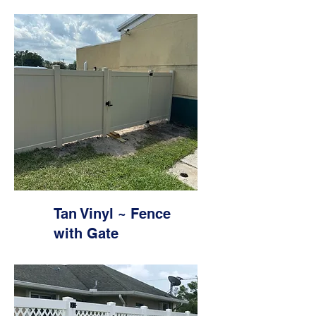
Tan Vinyl ~ Fence
with Gate