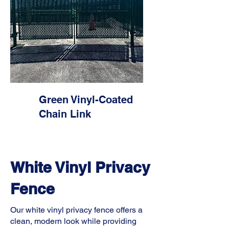
Green Vinyl-Coated
Chain Link
White Vinyl Privacy
Fence
Our white vinyl privacy fence offers a
clean, modern look while providing