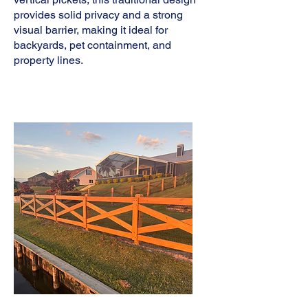
provides solid privacy and a strong
visual barrier, making it ideal for
backyards, pet containment, and
property lines.