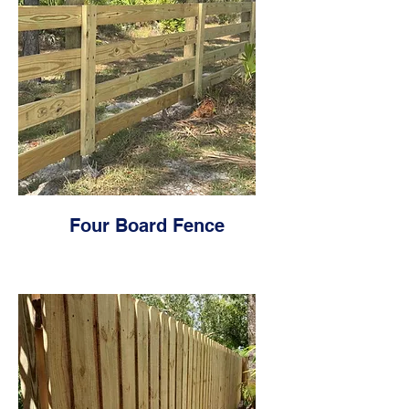
Four Board Fence