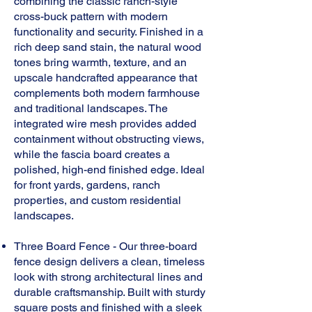
combining the classic ranch-style
cross-buck pattern with modern
functionality and security. Finished in a
rich deep sand stain, the natural wood
tones bring warmth, texture, and an
upscale handcrafted appearance that
complements both modern farmhouse
and traditional landscapes. The
integrated wire mesh provides added
containment without obstructing views,
while the fascia board creates a
polished, high-end finished edge. Ideal
for front yards, gardens, ranch
properties, and custom residential
landscapes.
Three Board Fence -
Our three-board
fence design delivers a clean, timeless
look with strong architectural lines and
durable craftsmanship. Built with sturdy
square posts and finished with a sleek