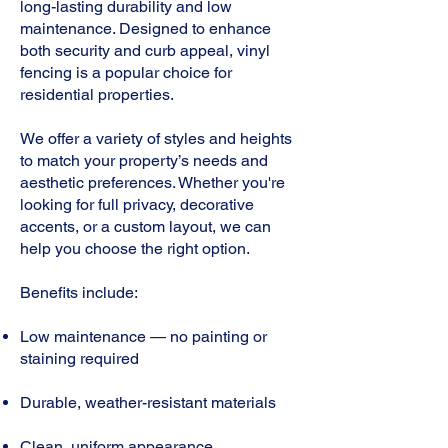
long-lasting durability and low
maintenance. Designed to enhance
both security and curb appeal, vinyl
fencing is a popular choice for
residential properties.
We offer a variety of styles and heights
to match your property’s needs and
aesthetic preferences. Whether you're
looking for full privacy, decorative
accents, or a custom layout, we can
help you choose the right option.
Benefits include:
Low maintenance — no painting or
staining required
Durable, weather-resistant materials
Clean, uniform appearance