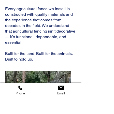
Every agricultural fence we install is
constructed with quality materials and
the experience that comes from
decades in the field. We understand
that agricultural fencing isn’t decorative
— it’s functional, dependable, and
essential.
Built for the land. Built for the animals.
Built to hold up.
Phone
Email