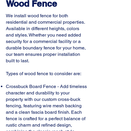
Wood Fence
We install wood fence for both
residential and commercial properties.
Available in different heights, colors
and styles. Whether you need added
security for a commercial facility or a
durable boundary fence for your home,
our team ensures proper installation
built to last.
Types of wood fence to consider are:
​Crossbuck Board Fence - Add timeless
character and durability to your
property with our custom cross-buck
fencing, featuring wire mesh backing
and a clean fascia board finish. Each
fence is crafted for a perfect balance of
rustic charm and refined design,