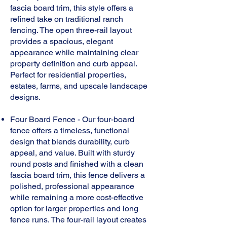
fascia board trim, this style offers a
refined take on traditional ranch
fencing. The open three-rail layout
provides a spacious, elegant
appearance while maintaining clear
property definition and curb appeal.
Perfect for residential properties,
estates, farms, and upscale landscape
designs.
Four Board Fence - Our four-board
fence offers a timeless, functional
design that blends durability, curb
appeal, and value. Built with sturdy
round posts and finished with a clean
fascia board trim, this fence delivers a
polished, professional appearance
while remaining a more cost-effective
option for larger properties and long
fence runs. The four-rail layout creates