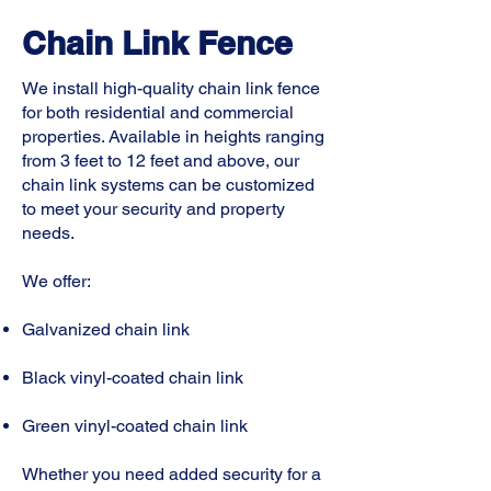
Chain Link Fence
We install high-quality chain link fence
for both residential and commercial
properties. Available in heights ranging
from 3 feet to 12 feet and above, our
chain link systems can be customized
to meet your security and property
needs.
We offer:
Galvanized chain link
Black vinyl-coated chain link
Green vinyl-coated chain link
Whether you need added security for a