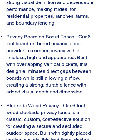
strong visual definition and dependable
performance, making it ideal for
residential properties, ranches, farms,
and boundary fencing.
Privacy Board on Board Fence - Our 6-
foot board-on-board privacy fence
provides maximum privacy with a
timeless, high-end appearance. Built
with overlapping vertical pickets, this
design eliminates direct gaps between
boards while still allowing airflow,
creating a strong, durable fence with
added visual depth and dimension.
Stockade Wood Privacy - Our 6-foot
wood stockade privacy fence is a
classic, custom, cost-effective solution
for creating a secure and secluded
outdoor space. Built with tightly placed
vertical pickets, this traditional design