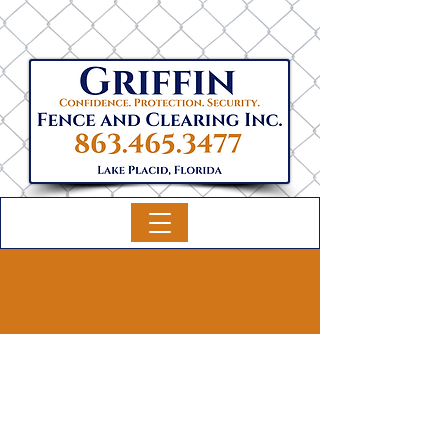
Fence Services
Griffin Fence and Clearing Inc. is your
trusted partner specializing in all types of
fencing, including wood, chain link, vinyl,
agricultural, aluminum, commercial, and